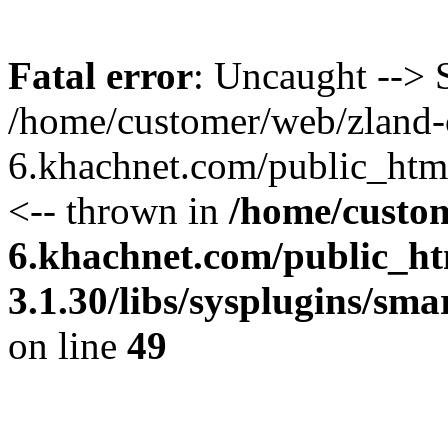
Fatal error
: Uncaught --> S
/home/customer/web/zland-
6.khachnet.com/public_htm
<-- thrown in
/home/custo
6.khachnet.com/public_ht
3.1.30/libs/sysplugins/sm
on line
49